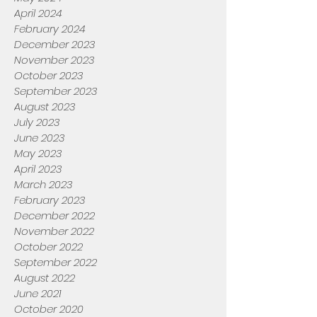
April 2024
February 2024
December 2023
November 2023
October 2023
September 2023
August 2023
July 2023
June 2023
May 2023
April 2023
March 2023
February 2023
December 2022
November 2022
October 2022
September 2022
August 2022
June 2021
October 2020