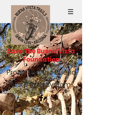
Save The Buena Vista
Foundation
Protecting the Buena
Vista trails system
Recent Posts