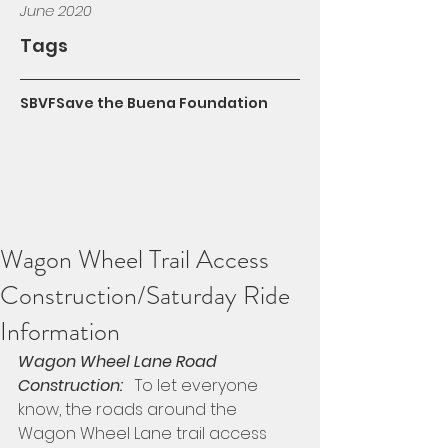
June 2020
Tags
SBVF
Save the Buena Foundation
Wagon Wheel Trail Access
Construction/Saturday Ride
Information
Wagon Wheel Lane Road 
Construction:
   To let everyone 
know, the roads around the 
Wagon Wheel Lane trail access 