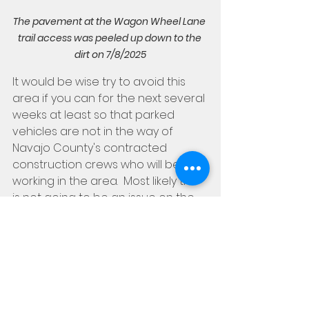
The pavement at the Wagon Wheel Lane 
trail access was peeled up down to the 
dirt on 7/8/2025
It would be wise try to avoid this 
area if you can for the next several 
weeks at least so that parked 
vehicles are not in the way of 
Navajo County's contracted 
construction crews who will be 
working in the area.  Most likely this 
is not going to be an issue on the 
weekends or after normal working 
hours, but we definitely don't want 
cars parked there during 
weekdays or anytime crews are 
present in the area.  The good 
news is, of course, that the road 