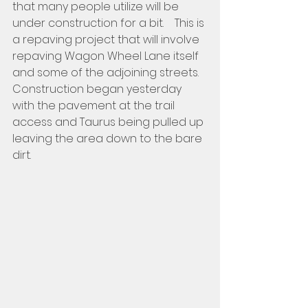
that many people utilize will be 
under construction for a bit.    This is 
a repaving project that will involve 
repaving Wagon Wheel Lane itself 
and some of the adjoining streets.  
Construction began yesterday 
with the pavement at the trail 
access and Taurus being pulled up 
leaving the area down to the bare 
dirt.