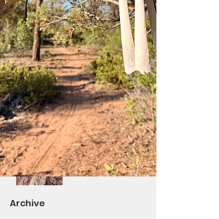
Saturday Ride at Los
Burros!
Differential Re-Route
Complete/BV Ribbon
Cutting October 7th
Volunteers Needed!
Saturday Trail Give-
Back Day #2 and
TOWM
Archive