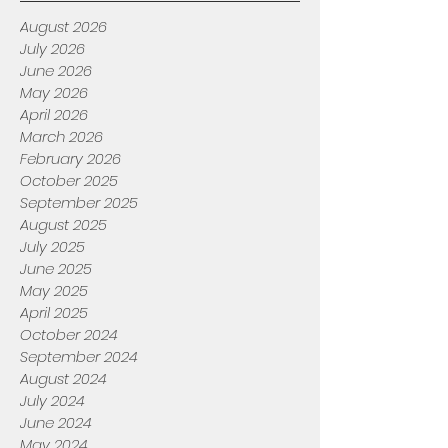
August 2026
July 2026
June 2026
May 2026
April 2026
March 2026
February 2026
October 2025
September 2025
August 2025
July 2025
June 2025
May 2025
April 2025
October 2024
September 2024
August 2024
July 2024
June 2024
May 2024