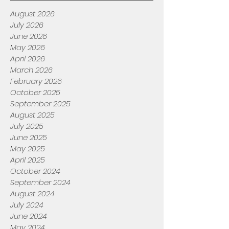
August 2026
July 2026
June 2026
May 2026
April 2026
March 2026
February 2026
October 2025
September 2025
August 2025
July 2025
June 2025
May 2025
April 2025
October 2024
September 2024
August 2024
July 2024
June 2024
May 2024