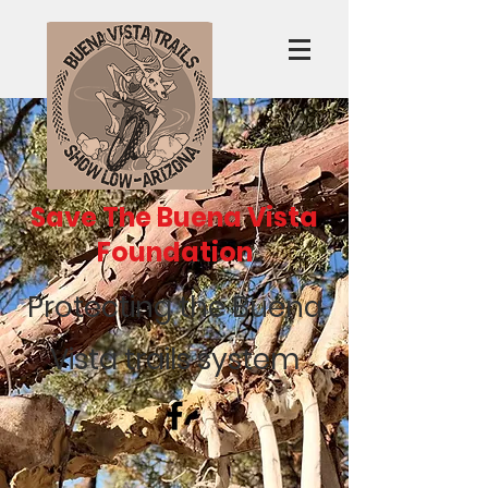
Save The Buena Vista
Foundation
Protecting the Buena
Vista trails system
Recent Posts