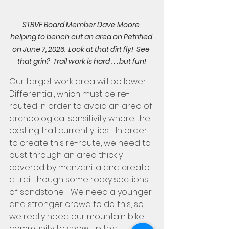
STBVF Board Member Dave Moore 
helping to bench cut an area on Petrified 
on June 7, 2026.  Look at that dirt fly!  See 
that grin?  Trail work is hard . . . but fun!
Our target work area will be lower 
Differential, which must be re-
routed in order to avoid an area of 
archeological sensitivity where the 
existing trail currently lies.   In order 
to create this re-route, we need to 
bust through an area thickly 
covered by manzanita and create 
a trail though some rocky sections 
of sandstone.   We need a younger 
and stronger crowd to do this, so 
we really need our mountain bike 
community to show up this 