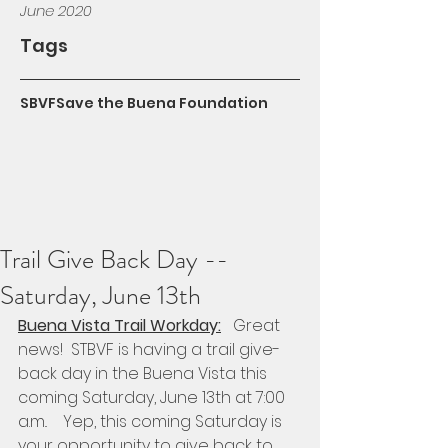
June 2020
Tags
SBVF
Save the Buena Foundation
Trail Give Back Day --
Saturday, June 13th
Buena Vista Trail Workday:
   Great 
news!  STBVF is having a trail give-
back day in the Buena Vista this 
coming Saturday, June 13th at 7:00 
a.m..    Yep, this coming Saturday is 
your opportunity to give back to 