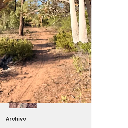
Saturday Ride at Los
Burros!
Differential Re-Route
Complete/BV Ribbon
Cutting October 7th
Volunteers Needed!
Saturday Trail Give-
Back Day #2 and
TOWM
Archive