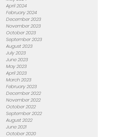
April 2024
February 2024
December 2023
November 2023
October 2023
September 2023
August 2023
July 2023
June 2023
May 2023
April 2023
March 2023
February 2023
December 2022
November 2022
October 2022
September 2022
August 2022
June 2021
October 2020