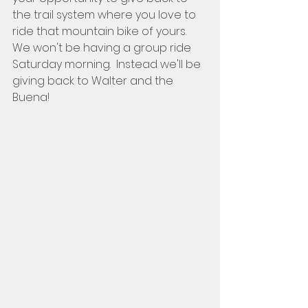
the trail system where you love to 
ride that mountain bike of yours.   
We won't be having a group ride 
Saturday morning.  Instead we'll be 
giving back to Walter and the 
Buena!