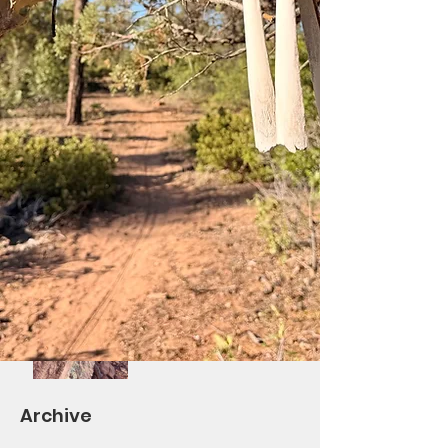
Saturday Ride at Los
Burros!
Differential Re-Route
Complete/BV Ribbon
Cutting October 7th
Volunteers Needed!
Saturday Trail Give-
Back Day #2 and
TOWM
Archive