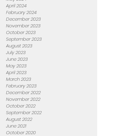
April 2024
February 2024
December 2023
November 2023
October 2023
September 2023
August 2023
July 2023
June 2023
May 2023
April 2023
March 2023
February 2023
December 2022
November 2022
October 2022
September 2022
August 2022
June 2021
October 2020