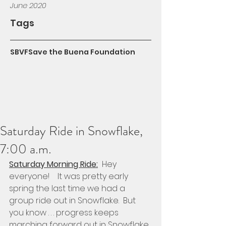
June 2020
Tags
SBVF
Save the Buena Foundation
Saturday Ride in Snowflake,
7:00 a.m.
Saturday Morning Ride:
  Hey 
everyone!    It was pretty early 
spring the last time we had a 
group ride out in Snowflake.  But 
you know . . . progress keeps 
marching forward out in Snowflake 