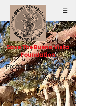
Save The Buena Vista
Foundation
Protecting the Buena
Vista trails system
Recent Posts