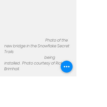
Photo of the 
new bridge in the Snowflake Secret 
Trails
                                          being 
installed.  Photo courtesy of Rick 
Brimhall.
So here's the plan.   Meet at the 
bike park trailhead on 7th Street 
South at 7:00 a.m..   If you've not 
been there and are coming from 
the Show Low side, hang a left on 