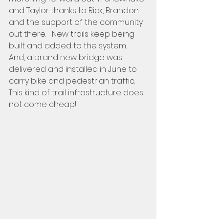
and Taylor thanks to Rick, Brandon 
and the support of the community  
out there.   New trails keep being 
built and added to the system.  
And, a brand new bridge was 
delivered and installed in June to 
carry bike and pedestrian traffic.    
This kind of trail infrastructure does 
not come cheap!   