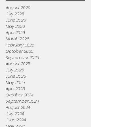
August 2026
July 2026
June 2026
May 2026
April 2026
March 2026
February 2026
October 2025
September 2025
August 2025
July 2025
June 2025
May 2025
April 2025
October 2024
September 2024
August 2024
July 2024
June 2024
May 2024