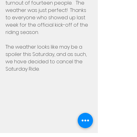
turnout of fourteen people.   The 
weather was just perfect!  Thanks 
to everyone who showed up last 
week for the official kick-off of the 
riding season.
The weather looks like may be a 
spoiler this Saturday, and as such, 
we have decided to cancel the 
Saturday Ride.