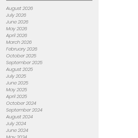
August 2026
July 2026
June 2026
May 2026
April 2026
March 2026
February 2026
October 2025
September 2025
August 2025
July 2025
June 2025
May 2025
April 2025
October 2024
September 2024
August 2024
July 2024
June 2024
May 2024