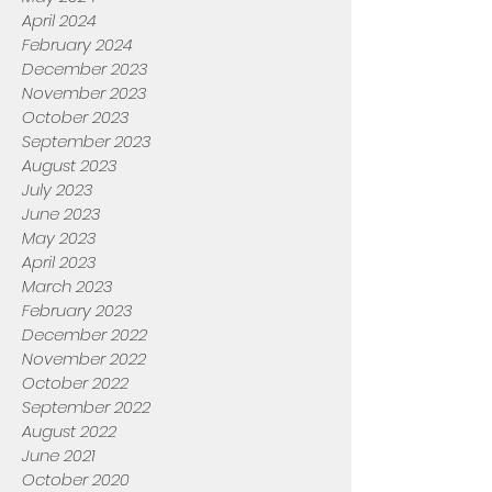
April 2024
February 2024
December 2023
November 2023
October 2023
September 2023
August 2023
July 2023
June 2023
May 2023
April 2023
March 2023
February 2023
December 2022
November 2022
October 2022
September 2022
August 2022
June 2021
October 2020