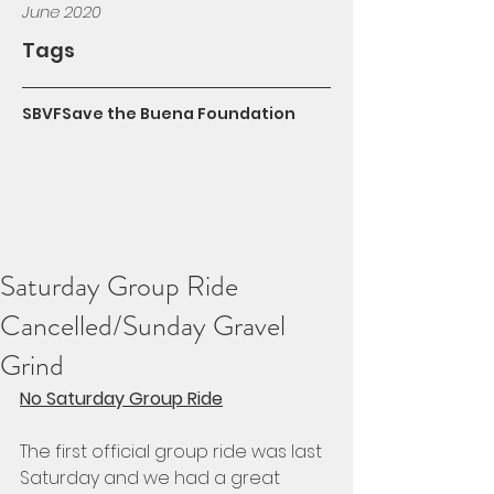
June 2020
Tags
SBVF
Save the Buena Foundation
Saturday Group Ride
Cancelled/Sunday Gravel
Grind
No Saturday Group Ride
The first official group ride was last 
Saturday and we had a great 