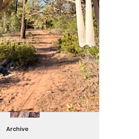
Saturday Ride at Los
Burros!
Differential Re-Route
Complete/BV Ribbon
Cutting October 7th
Volunteers Needed!
Saturday Trail Give-
Back Day #2 and
TOWM
Archive