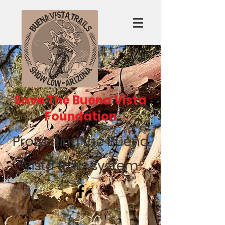
Save The Buena Vista
Foundation
Protecting the Buena
Vista trails system
Recent Posts